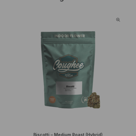
Biscotti – Medium Roast (Hybrid)