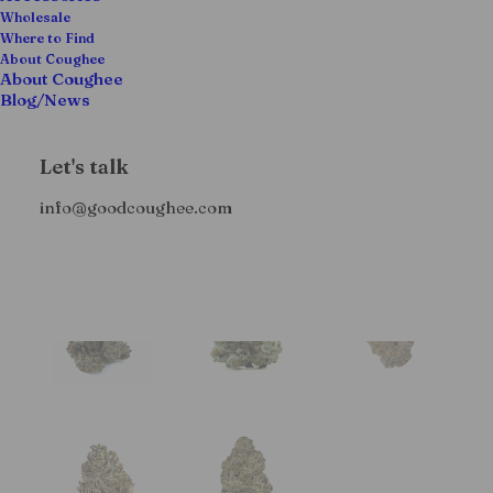
Wholesale
Where to Find
About Coughee
About Coughee
Blog/News
Let's talk
info@goodcoughee.com