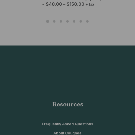
P
$
40.00
–
$
150.00
+ tax
r
i
c
e
r
a
n
g
e
:
$
4
0
.
0
0
t
h
r
o
Resources
u
g
h
$
1
Frequently Asked Questions
5
About Coughee
0