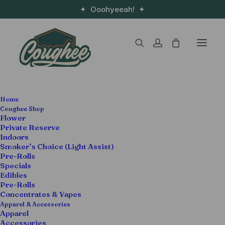
✦ Ooohyeeah! ✦
SALE!
Home
Coughee Shop
Flower
Private Reserve
Indoors
Smoker’s Choice (Light Assist)
Pre-Rolls
Specials
Edibles
Pre-Rolls
Concentrates & Vapes
Apparel & Accessories
Apparel
Accessories