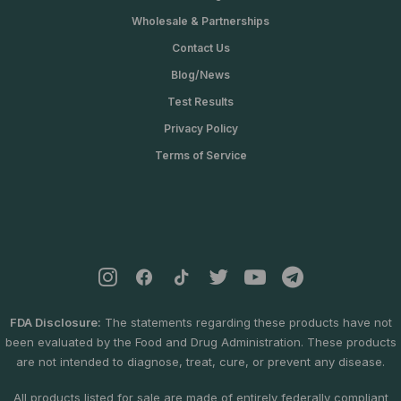
.
Wholesale & Partnerships
0
0
Contact Us
Blog/News
Test Results
Privacy Policy
Terms of Service
FDA Disclosure:
The statements regarding these products have not
been evaluated by the Food and Drug Administration. These products
are not intended to diagnose, treat, cure, or prevent any disease.
All products listed for sale are made of entirely federally compliant