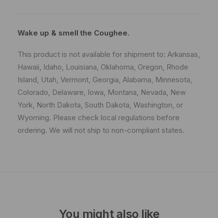
Wake up & smell the Coughee.
This product is not available for shipment to: Arkansas,
Hawaii, Idaho, Louisiana, Oklahoma, Oregon, Rhode
Island, Utah, Vermont, Georgia, Alabama, Minnesota,
Colorado, Delaware, Iowa, Montana, Nevada, New
York, North Dakota, South Dakota, Washington, or
Wyoming. Please check local regulations before
ordering. We will not ship to non-compliant states.
You might also like