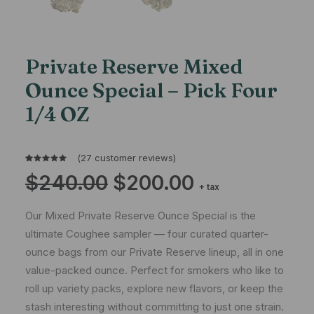
Private Reserve Mixed
Ounce Special – Pick Four
1/4 OZ
(
27
customer reviews)
Rated
27
Original
Current
$
240.00
$
200.00
4.93
out
price
price
+ tax
of 5
was:
is:
$240.00.
$200.00.
based on
Our Mixed Private Reserve Ounce Special is the
customer
ratings
ultimate Coughee sampler — four curated quarter-
ounce bags from our Private Reserve lineup, all in one
value-packed ounce. Perfect for smokers who like to
roll up variety packs, explore new flavors, or keep the
stash interesting without committing to just one strain.