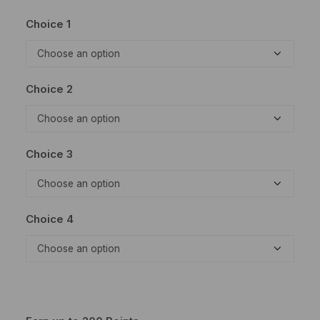
Choice 1
Choice 2
Choice 3
Choice 4