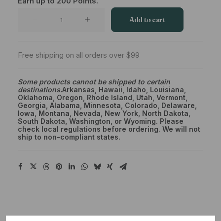
Earn up to
200
Points.
Private
Add to cart
Reserve
Mixed
Ounce
Free shipping on all orders over $99
Special
–
Some products cannot be shipped to certain
destinations.
Arkansas, Hawaii, Idaho, Louisiana,
Pick
Oklahoma, Oregon, Rhode Island, Utah, Vermont,
Four
Georgia, Alabama, Minnesota, Colorado, Delaware,
Iowa, Montana, Nevada, New York, North Dakota,
1/4
South Dakota, Washington, or Wyoming. Please
OZ
check local regulations before ordering. We will not
ship to non-compliant states.
quantity
Description
Shipping