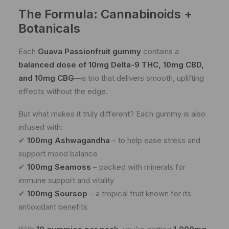
The Formula: Cannabinoids +
Botanicals
Each
Guava Passionfruit gummy
contains a
balanced dose of 10mg Delta-9 THC, 10mg CBD,
and 10mg CBG
—a trio that delivers smooth, uplifting
effects without the edge.
But what makes it truly different? Each gummy is also
infused with:
✔
100mg Ashwagandha
– to help ease stress and
support mood balance
✔
100mg Seamoss
– packed with minerals for
immune support and vitality
✔
100mg Soursop
– a tropical fruit known for its
antioxidant benefits