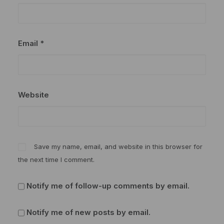
Email
*
Website
Save my name, email, and website in this browser for
the next time I comment.
Notify me of follow-up comments by email.
Notify me of new posts by email.