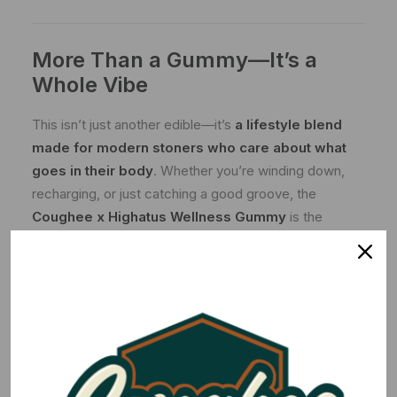
More Than a Gummy—It’s a
Whole Vibe
This isn’t just another edible—it’s
a lifestyle blend
made for modern stoners who care about what
goes in their body
. Whether you’re winding down,
recharging, or just catching a good groove, the
Coughee x Highatus Wellness Gummy
is the
perfect way to keep it smooth, steady, and
elevated
.
Wake up & taste the Coughee—with a Highatus
twist.