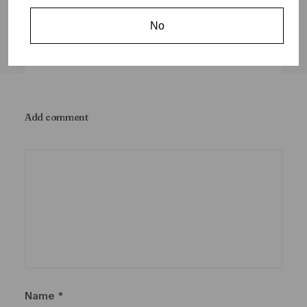
No
Add comment
January 8, 2024
Frequently Asked Questions (F.A.Q.)
Sticky
by Coughee
Name
*