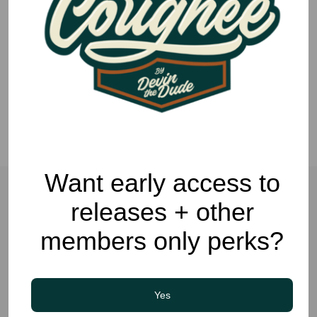
Want early access to
releases + other
Related Posts
members only perks?
LIFESTYLE
COUGHEE CULTURE
Yes