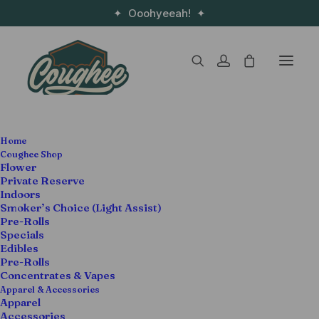
✦ Ooohyeeah! ✦
Home
Coughee Shop
Flower
Private Reserve
Cannabis meets self-care, the Devin the Dude
Indoors
way.
Smoker’s Choice (Light Assist)
Pre-Rolls
Specials
When it comes to
good vibes and feel-good
Edibles
smoke
, Devin the Dude is a certified legend. And
Pre-Rolls
now, with the launch of the
Coughee x Highatus
Concentrates & Vapes
Apparel & Accessories
Wellness Gummies
, he’s teaming up with
Highatus –
Apparel
Infused Supplements
to bring you something a little
Accessories