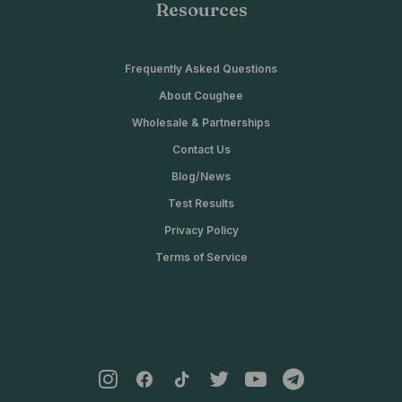
Resources
Frequently Asked Questions
About Coughee
Wholesale & Partnerships
Contact Us
Blog/News
Test Results
Privacy Policy
Terms of Service