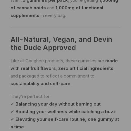
With
10 gummies per pack
, you’re getting
1,000mg
of cannabinoids
and
1,000mg of functional
supplements
in every bag.
All-Natural, Vegan, and Devin
the Dude Approved
Like all Coughee products, these gummies are
made
with real fruit flavors
,
zero artificial ingredients
,
and packaged to reflect a commitment to
sustainability and self-care
.
They’re perfect for:
✔
Balancing your day without burning out
✔
Boosting your wellness while catching a buzz
✔
Elevating your self-care routine, one gummy at
a time