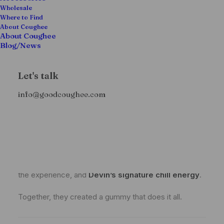
different:
a gummy that hits smooth and does
Wholesale
Where to Find
more than just get you lifted
.
About Coughee
About Coughee
Blog/News
The Collab: Coughee Meets
Highatus
Let's talk
info@goodcoughee.com
This crossover wasn’t built in a boardroom—it came
from a
shared love for quality ingredients,
intentional blends, and plant-based wellness
.
Highatus
, known for their functional edibles made
with
real supplements
, brings the science and
wellness edge.
Coughee
, of course, brings the flavor,
the experience, and
Devin’s signature chill energy
.
Together, they created a gummy that does it all.