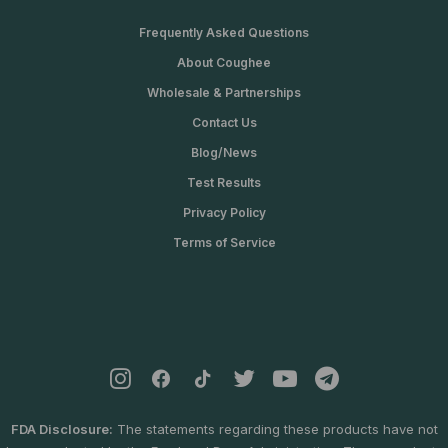
$
0
2
0
Frequently Asked Questions
4
.
About Coughee
0
0
.
0
Wholesale & Partnerships
0
.
Contact Us
0
.
Blog/News
Test Results
Privacy Policy
Terms of Service
FDA Disclosure:
The statements regarding these products have not