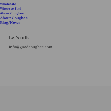
Wholesale
Where to Find
About Coughee
About Coughee
Blog/News
Let's talk
info@goodcoughee.com
O
C
Coughee Prerolls – (X2)
$
22.99
$
15.00
+ tax
r
u
i
r
g
r
i
e
n
n
a
t
l
p
p
r