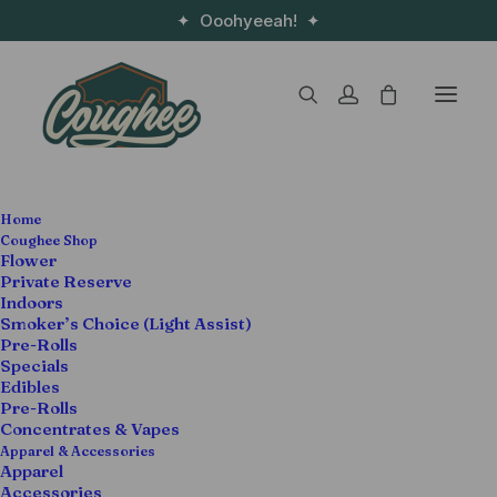
✦ Ooohyeeah! ✦
Home
Coughee Shop
Coughee Shop
Flower
Private Reserve
Flower
Edibles
Pre-Rolls
Indoors
Smoker’s Choice (Light Assist)
Pre-Rolls
Specials
Edibles
Pre-Rolls
Concentrates & Vapes
Apparel & Accessories
Apparel
Accessories